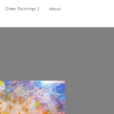
Older Paintings 2
About