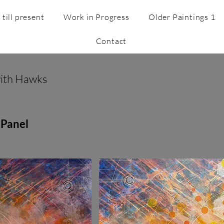
till present
Work in Progress
Older Paintings 1
Contact
with Hawks
 Panel