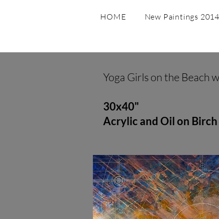
HOME
New Paintings 2014 
Yoga Girls on the Beach 
30x40"
Acrylic and Oil on Birch